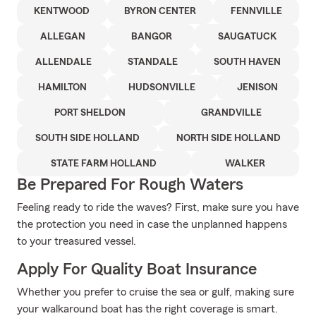
KENTWOOD
BYRON CENTER
FENNVILLE
ALLEGAN
BANGOR
SAUGATUCK
ALLENDALE
STANDALE
SOUTH HAVEN
HAMILTON
HUDSONVILLE
JENISON
PORT SHELDON
GRANDVILLE
SOUTH SIDE HOLLAND
NORTH SIDE HOLLAND
STATE FARM HOLLAND
WALKER
Be Prepared For Rough Waters
Feeling ready to ride the waves? First, make sure you have
the protection you need in case the unplanned happens
to your treasured vessel.
Apply For Quality Boat Insurance
Whether you prefer to cruise the sea or gulf, making sure
your walkaround boat has the right coverage is smart.