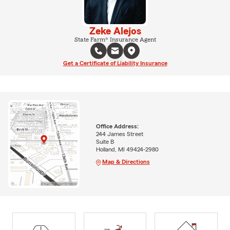
Zeke Alejos
State Farm® Insurance Agent
Get a Certificate of Liability Insurance
Office Address:
244 James Street
Suite B
Holland, MI 49424-2980
Map & Directions