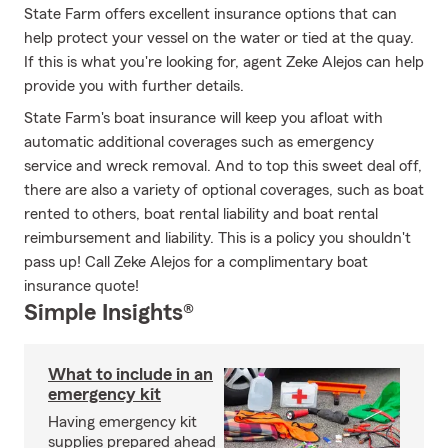
State Farm offers excellent insurance options that can
help protect your vessel on the water or tied at the quay.
If this is what you're looking for, agent Zeke Alejos can help
provide you with further details.
State Farm's boat insurance will keep you afloat with
automatic additional coverages such as emergency
service and wreck removal. And to top this sweet deal off,
there are also a variety of optional coverages, such as boat
rented to others, boat rental liability and boat rental
reimbursement and liability. This is a policy you shouldn't
pass up! Call Zeke Alejos for a complimentary boat
insurance quote!
Simple Insights®
What to include in an
emergency kit
Having emergency kit
supplies prepared ahead