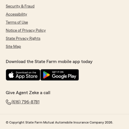
Security & Fraud
Accessibility
Terms of Use
Notice of Privacy Policy
State Privacy Rights
Site Map
Download the State Farm mobile app today
Give Agent Zeke a call
(616) 796-8781
© Copyright State Farm Mutual Automobile Insurance Company 2026.