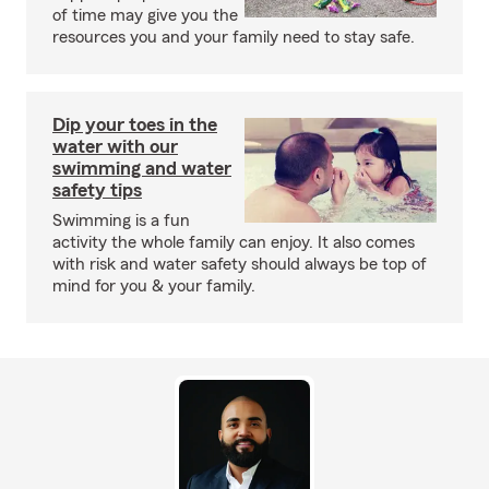
of time may give you the
resources you and your family need to stay safe.
Dip your toes in the
water with our
swimming and water
safety tips
Swimming is a fun
activity the whole family can enjoy. It also comes
with risk and water safety should always be top of
mind for you & your family.