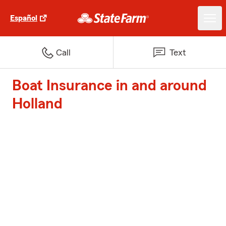
Español
Call
Text
Boat Insurance in and around
Holland