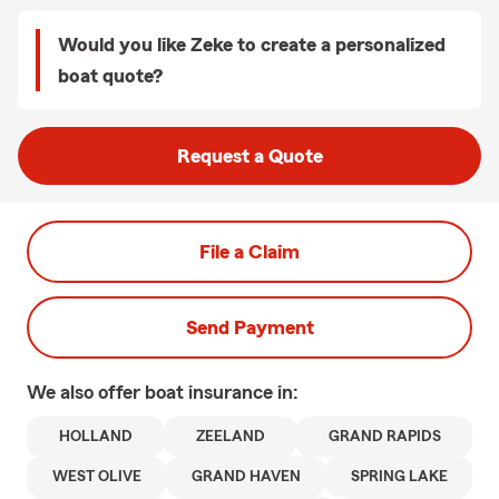
Would you like Zeke to create a personalized
boat quote?
Request a Quote
File a Claim
Send Payment
We also offer
boat
insurance in:
HOLLAND
ZEELAND
GRAND RAPIDS
WEST OLIVE
GRAND HAVEN
SPRING LAKE