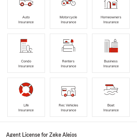
Auto
Motorcycle
Homeowners
Insurance
Insurance
Insurance
Condo
Renters
Business
Insurance
Insurance
Insurance
Life
Rec Vehicles
Boat
Insurance
Insurance
Insurance
Agent License for Zeke Alejos