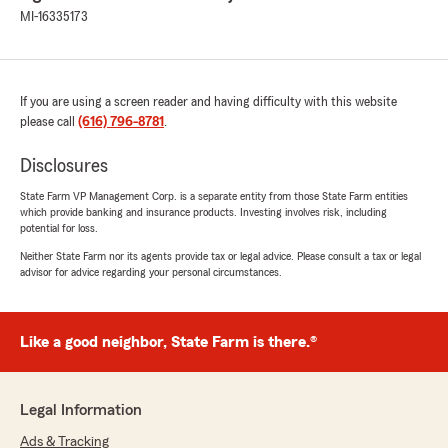
MI-16335173
If you are using a screen reader and having difficulty with this website
please call
(616) 796-8781
.
Disclosures
State Farm VP Management Corp. is a separate entity from those State Farm entities
which provide banking and insurance products. Investing involves risk, including
potential for loss.
Neither State Farm nor its agents provide tax or legal advice. Please consult a tax or legal
advisor for advice regarding your personal circumstances.
Like a good neighbor, State Farm is there.®
Legal Information
Ads & Tracking