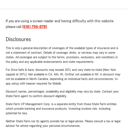
If you are using a screen reader and having difficulty with this website
please call
(616) 796-8781
.
Disclosures
This is only a general description of coverages of the available types of insurance and is
not a statement of contract. Details of coverage, limits, or services may vary in some
states. All coverages are subject to the terms, provisions, exclusions, and conditions in
the policy and any applicable endorsements and state requirements.
For Drive Safe & Save, discounts may exceed 30% and vary state-to-state (New York
capped at 30%). Not available in CA, MA, RI. OnStar not available in NY. A discount may
not be available in North Carolina, depending on individual facts and circumstances. In-
app setup with beacon required for Mobile.
Discount names, percentages, availability and eligibility may vary by state. Contact your
State Farm agent to confirm discount eligibility.
State Farm VP Management Corp. is a separate entity from those State Farm entities
which provide banking and insurance products. Investing involves risk, including
potential for loss.
Neither State Farm nor its agents provide tax or legal advice. Please consult a tax or legal
advisor for advice regarding your personal circumstances.