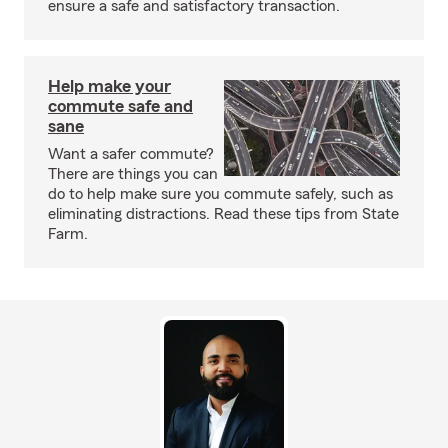
ensure a safe and satisfactory transaction.
Help make your
commute safe and
sane
Want a safer commute?
There are things you can
do to help make sure you commute safely, such as
eliminating distractions. Read these tips from State
Farm.