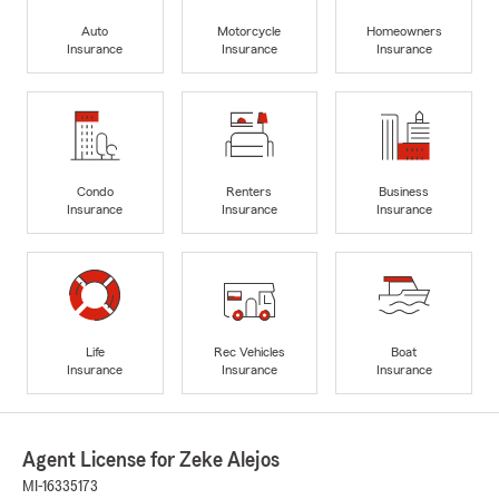
Auto
Motorcycle
Homeowners
Insurance
Insurance
Insurance
Condo
Renters
Business
Insurance
Insurance
Insurance
Life
Rec Vehicles
Boat
Insurance
Insurance
Insurance
Agent License for Zeke Alejos
MI-16335173