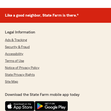
Like a good neighbor, State Farm is there.®
Legal Information
Ads & Tracking
Security & Fraud
Accessibility
Terms of Use
Notice of Privacy Policy
State Privacy Rights
Site Map
Download the State Farm mobile app today