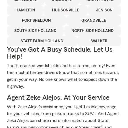
ALLENDALE
STANDALE
SOUTH HAVEN
HAMILTON
HUDSONVILLE
JENISON
PORT SHELDON
GRANDVILLE
SOUTH SIDE HOLLAND
NORTH SIDE HOLLAND
STATE FARM HOLLAND
WALKER
You've Got A Busy Schedule. Let Us
Help!
Theft, cracked windshields and hailstorms, oh my! Even
the most attentive drivers know that sometimes hazards
get in your way. No one knows what to expect down the
highway.
Agent Zeke Alejos, At Your Service
With Zeke Alejos's assistance, you'll get flexible coverage
for your vehicles, from pickup trucks to SUVs. And Agent
Zeke Alejos can share more information about State
Farm's savings options—such as our Steer Clear® and