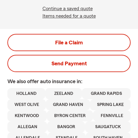
Continue a saved quote
Items needed for a quote
File a Claim
Send Payment
We also offer
auto
insurance in:
HOLLAND
ZEELAND
GRAND RAPIDS
WEST OLIVE
GRAND HAVEN
SPRING LAKE
KENTWOOD
BYRON CENTER
FENNVILLE
ALLEGAN
BANGOR
SAUGATUCK