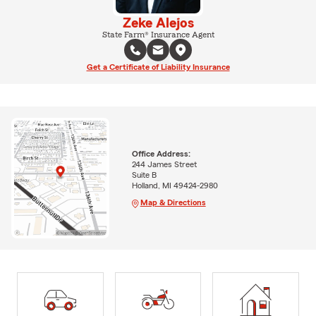
Zeke Alejos
State Farm® Insurance Agent
Get a Certificate of Liability Insurance
Office Address:
244 James Street
Suite B
Holland, MI 49424-2980
Map & Directions