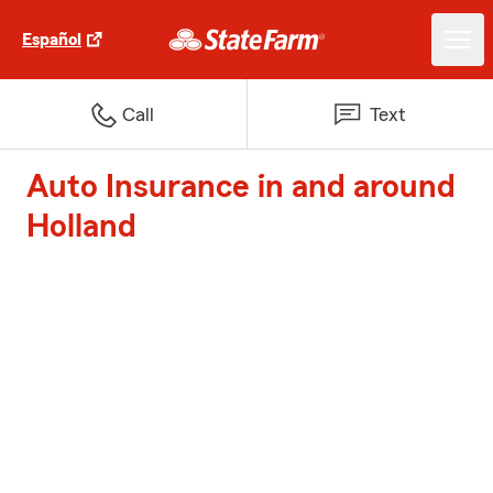
Español
Call
Text
Auto Insurance in and around
Holland