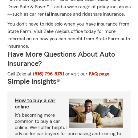
Drive Safe & Save™—and a wide range of policy inclusions
—such as car rental insurance and rideshare insurance.
You don't have to ride solo when you have insurance from
State Farm. Visit Zeke Alejos's office today for more
information on how you can benefit from State Farm auto
insurance.
Have More Questions About Auto
Insurance?
Call Zeke at
(616) 796-8781
or visit our
FAQ page
.
Simple Insights®
How to buy a car
online
It's becoming more
common to buy a car
online. We'll offer helpful
advice for car buyers for purchasing and leasing to