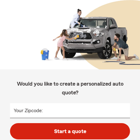
Would you like to create a personalized auto
quote?
Your Zipcode:
Start a quote